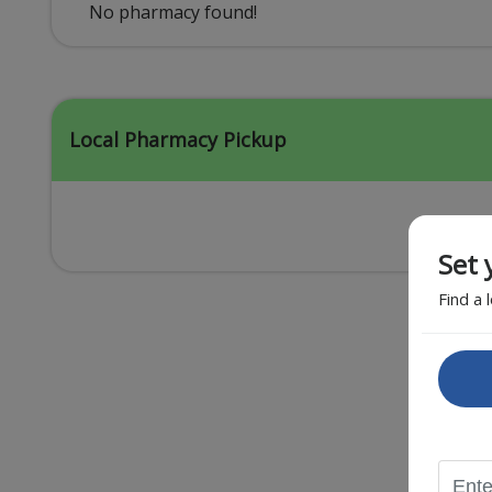
Acid Reflux
No pharmacy found!
Viral Infection
Other Conditions
Local Pharmacy Pickup
Set 
Find a 