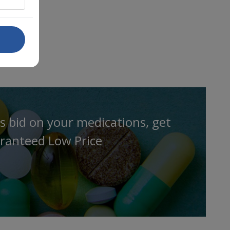
s bid on your medications, get
ranteed Low Price