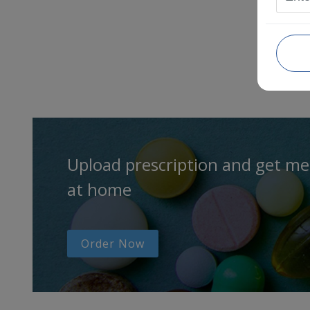
Upload prescription and get me
at home
Order Now