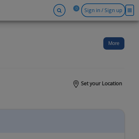
0
Sign in / Sign up
-up
Company
Social
Facebook
r
About BidRx
More
Twitter
y
Contact Us
Instagram
tor
Terms & Conditions
Blog
Privacy Policy
Set your Location