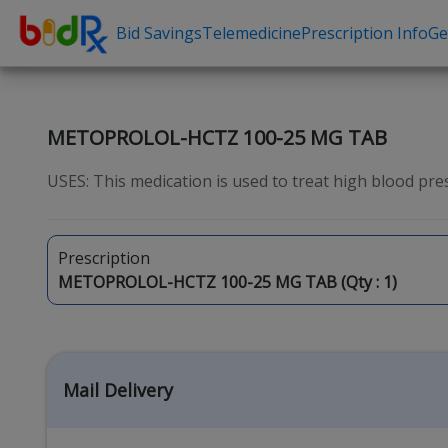
Bid Savings
Telemedicine
Prescription Info
Ge
Shop by conditions
Need a Pre
High Blood Pressure
Erectile Dysfunc
METOPROLOL-HCTZ 100-25 MG TAB
Depression
Premature Ejacu
USES: This medication is used to treat high blood pres
Anxiety
Male Enhancem
High Cholesterol
Hair Loss
Prescription
Hypothyroidism
Weight Loss
METOPROLOL-HCTZ 100-25 MG TAB (Qty :
1
)
Diabetes
STDs
Allergies
Asthma
Mail Delivery
Antibiotics