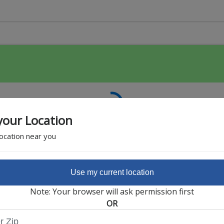
your Location
location near you
Use my current location
Featured Partner
Note: Your browser will ask permission first
OR