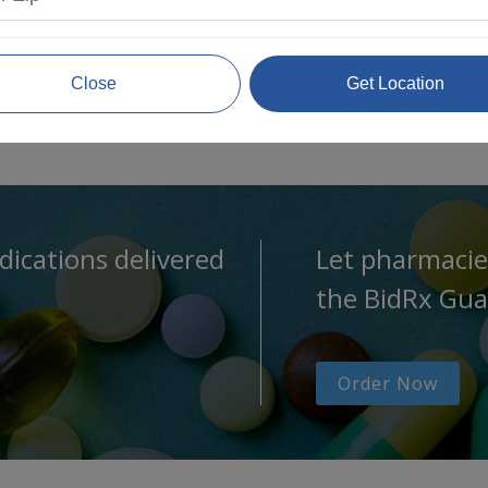
Close
Get Location
dications delivered
Let pharmacie
the BidRx Gua
Order Now