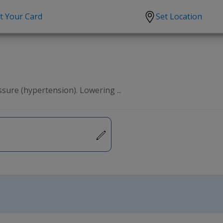
t Your Card
Set Location
scription?
Urgent Care
Sign
tion
Covid-19 Treatments
Custome
lation
Fever
Pharmac
sure (hypertension). Lowering ...
ent
Seasonal flu
Distribu
Cold & Cough
UTI
Allergy
Migraine