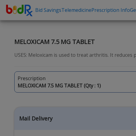
Bid Savings
Telemedicine
Prescription Info
Ge
Shop by conditions
Need a Pre
High Blood Pressure
Erectile Dysfunc
MELOXICAM 7.5 MG TABLET
Depression
Premature Ejacu
USES: Meloxicam is used to treat arthritis. It reduces pa
Anxiety
Male Enhancem
High Cholesterol
Hair Loss
Prescription
Hypothyroidism
Weight Loss
MELOXICAM 7.5 MG TABLET (Qty :
1
)
Diabetes
STDs
Allergies
Asthma
Mail Delivery
Antibiotics