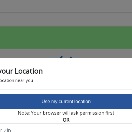
your Location
location near you
Use my current location
Featured Partner
Note: Your browser will ask permission first
OR