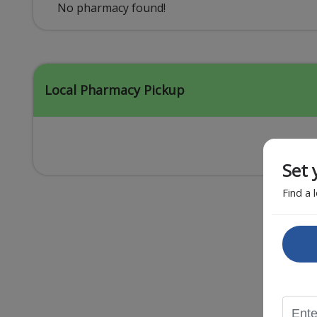
Acid Reflux
No pharmacy found!
Viral Infection
Other Conditions
Local Pharmacy Pickup
Set 
Find a 