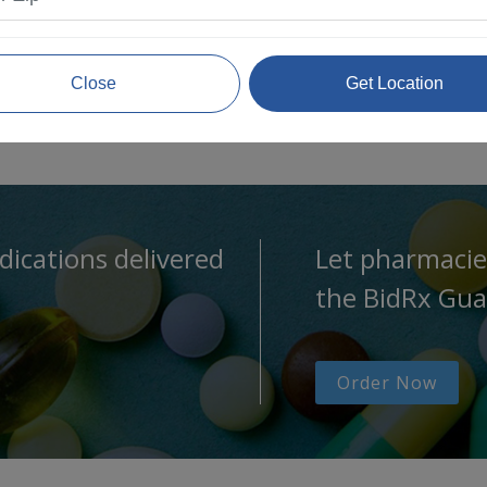
Close
Get Location
dications delivered
Let pharmacie
the BidRx Gua
Order Now