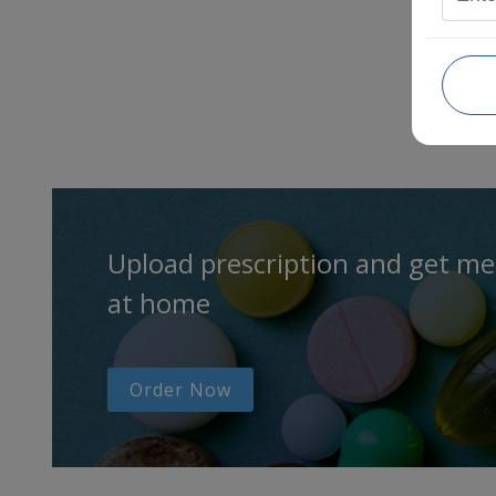
Upload prescription and get me
at home
Order Now