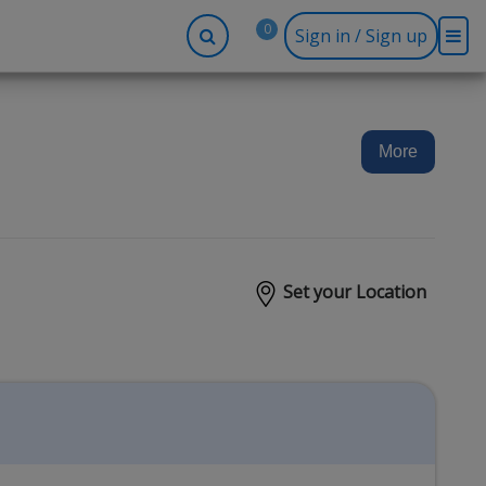
0
Sign in / Sign up
-up
Company
Social
Facebook
r
About BidRx
More
Twitter
y
Contact Us
Instagram
tor
Terms & Conditions
Blog
Privacy Policy
Set your Location