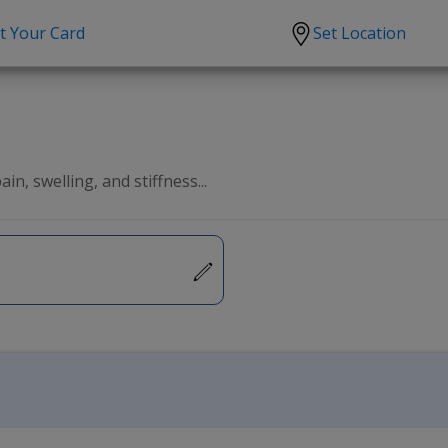
t Your Card
Set Location
scription?
Urgent Care
Sign
tion
Covid-19 Treatments
Custome
lation
Fever
Pharmac
in, swelling, and stiffness...
ent
Seasonal flu
Distribu
Cold & Cough
UTI
Allergy
Migraine