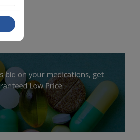
s bid on your medications, get
ranteed Low Price