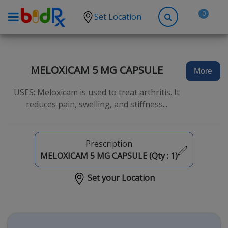
0
Set Location
Shop by conditions
High Blood Pressure
MELOXICAM 5 MG CAPSULE
More
Depression
USES: Meloxicam is used to treat arthritis. It
Anxiety
reduces pain, swelling, and stiffness...
High Cholesterol
Hypothyroidism
Prescription
Diabetes
MELOXICAM 5 MG CAPSULE (Qty :
1
)
Allergies
Set your Location
Asthma
Antibiotics