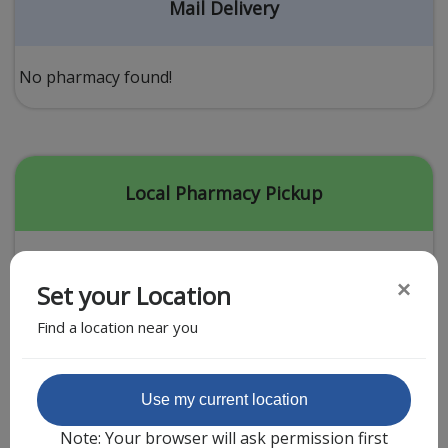
Acid Reflux
Mail Delivery
Viral Infection
Other Conditions
No pharmacy found!
Need a Prescription?
Erectile Dysfunction
Premature Ejaculation
Local Pharmacy Pickup
Male Enhancement
Hair Loss
×
Set your Location
Weight Loss
Find a location near you
STDs
Urgent Care
Sign-up
Featured Partner
Use my current location
Covid-19 Treatments
Customer
Note: Your browser will ask permission first
Fever
Pharmacy