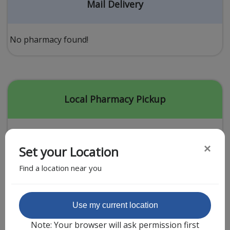
Acid Reflux
Mail Delivery
Viral Infection
Other Conditions
No pharmacy found!
Need a Prescription?
Erectile Dysfunction
Premature Ejaculation
Local Pharmacy Pickup
Male Enhancement
Hair Loss
×
Set your Location
Weight Loss
Find a location near you
STDs
Urgent Care
Sign-up
Featured Partner
Use my current location
Covid-19 Treatments
Customer
Note: Your browser will ask permission first
Fever
Pharmacy