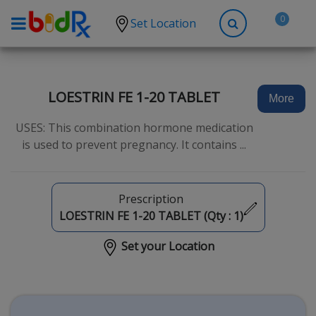
0
Set Location
Shop by conditions
High Blood Pressure
LOESTRIN FE 1-20 TABLET
More
Depression
USES: This combination hormone medication
Anxiety
is used to prevent pregnancy. It contains ...
High Cholesterol
Hypothyroidism
Prescription
Diabetes
LOESTRIN FE 1-20 TABLET (Qty :
1
)
Allergies
Set your Location
Asthma
Antibiotics