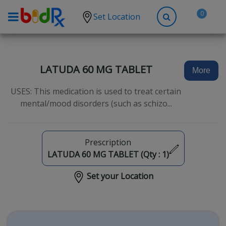
0
Set Location
Shop by conditions
High Blood Pressure
LATUDA 60 MG TABLET
More
Depression
USES: This medication is used to treat certain
Anxiety
mental/mood disorders (such as schizo...
High Cholesterol
Hypothyroidism
Prescription
Diabetes
LATUDA 60 MG TABLET (Qty :
1
)
Allergies
Set your Location
Asthma
Antibiotics