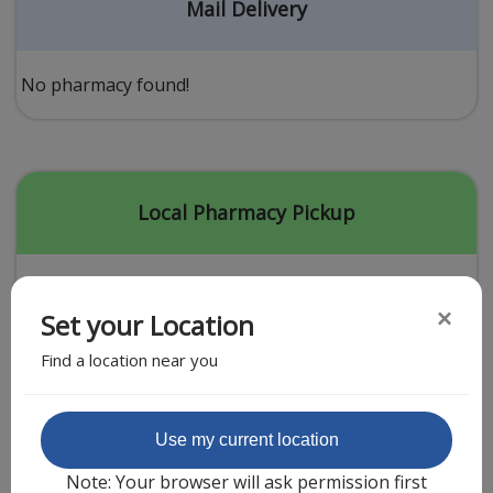
Acid Reflux
Mail Delivery
Viral Infection
Other Conditions
No pharmacy found!
Need a Prescription?
Erectile Dysfunction
Premature Ejaculation
Local Pharmacy Pickup
Male Enhancement
Hair Loss
×
Set your Location
Weight Loss
Find a location near you
STDs
Urgent Care
Sign-up
Featured Partner
Use my current location
Covid-19 Treatments
Customer
Note: Your browser will ask permission first
Fever
Pharmacy