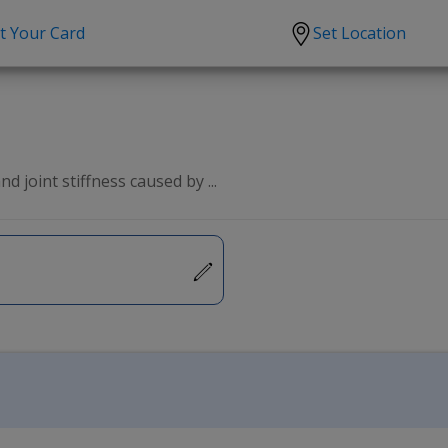
t Your Card
Set Location
scription?
Urgent Care
Sign
tion
Covid-19 Treatments
Custome
lation
Fever
Pharmac
d joint stiffness caused by ...
ent
Seasonal flu
Distribu
Cold & Cough
UTI
Allergy
Migraine