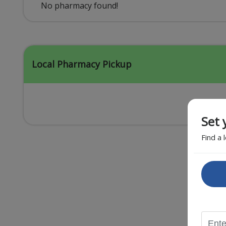
Acid Reflux
No pharmacy found!
Viral Infection
Other Conditions
Local Pharmacy Pickup
Set 
Find a 