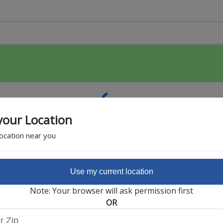
your Location
location near you
Use my current location
Featured Partner
Note: Your browser will ask permission first
OR