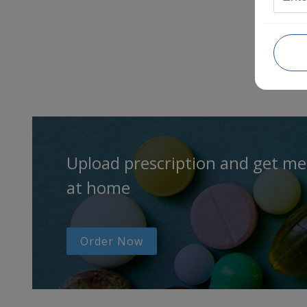
Upload prescription and get me
at home
Order Now