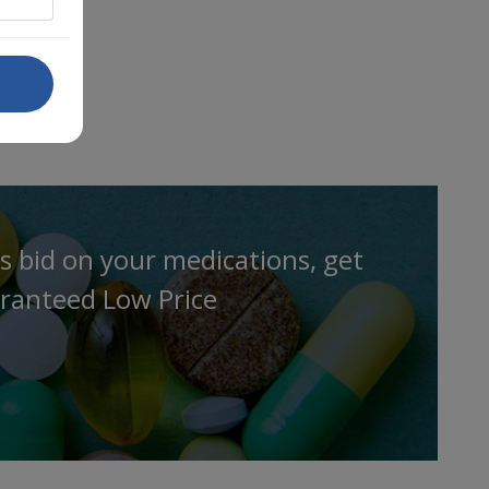
s bid on your medications, get
ranteed Low Price