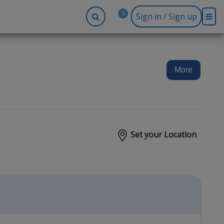
0
Sign in / Sign up
-up
Company
Social
Facebook
r
About BidRx
More
Twitter
y
Contact Us
Instagram
tor
Terms & Conditions
Blog
Privacy Policy
Set your Location