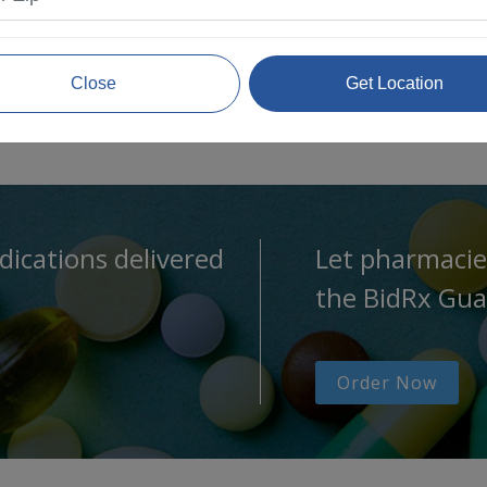
Close
Get Location
dications delivered
Let pharmacie
the BidRx Gua
Order Now