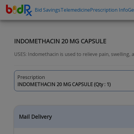
Bid Savings
Telemedicine
Prescription Info
Ge
Shop by conditions
Need a Pre
High Blood Pressure
Erectile Dysfunc
INDOMETHACIN 20 MG CAPSULE
Depression
Premature Ejacu
USES: Indomethacin is used to relieve pain, swelling, an
Anxiety
Male Enhancem
High Cholesterol
Hair Loss
Prescription
Hypothyroidism
Weight Loss
INDOMETHACIN 20 MG CAPSULE (Qty :
1
)
Diabetes
STDs
Allergies
Asthma
Mail Delivery
Antibiotics