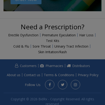
Need a Prescription?
Erectile Dysfunction
Premature Ejaculation
Hair Loss
Test Kits
Cold & Flu
Sore Throat
Urinary Tract Infection
Skin Irritation/Rash
Customers
Pharmacies
Distributors
About us
Contact us
Terms & Conditions
Privacy Policy
Follow Us
Copyright © 2026 BidRx - Copyright Reserved. All rights
reserved.