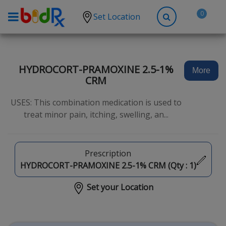
0
Set Location
Shop by conditions
High Blood Pressure
HYDROCORT-PRAMOXINE 2.5-1%
More
CRM
Depression
Anxiety
USES: This combination medication is used to
treat minor pain, itching, swelling, an...
High Cholesterol
Hypothyroidism
Prescription
Diabetes
HYDROCORT-PRAMOXINE 2.5-1% CRM (Qty :
1
)
Allergies
Set your Location
Asthma
Antibiotics