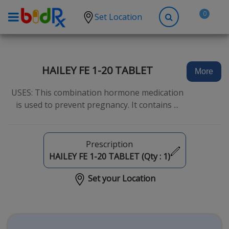
0
Set Location
Shop by conditions
High Blood Pressure
HAILEY FE 1-20 TABLET
More
Depression
USES: This combination hormone medication
Anxiety
is used to prevent pregnancy. It contains ...
High Cholesterol
Hypothyroidism
Prescription
Diabetes
HAILEY FE 1-20 TABLET (Qty :
1
)
Allergies
Set your Location
Asthma
Antibiotics