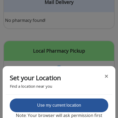
Acid Reflux
Mail Delivery
Viral Infection
Other Conditions
No pharmacy found!
Need a Prescription?
Erectile Dysfunction
Premature Ejaculation
Local Pharmacy Pickup
Male Enhancement
Hair Loss
×
Set your Location
Weight Loss
Find a location near you
STDs
Urgent Care
Sign-up
Featured Partner
Use my current location
Covid-19 Treatments
Customer
Note: Your browser will ask permission first
Fever
Pharmacy