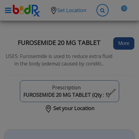
0
Set Location
Shop by conditions
High Blood Pressure
FUROSEMIDE 20 MG TABLET
More
Depression
USES: Furosemide is used to reduce extra fluid
Anxiety
in the body (edema) caused by conditi...
High Cholesterol
Hypothyroidism
Prescription
Diabetes
FUROSEMIDE 20 MG TABLET (Qty :
1
)
Allergies
Set your Location
Asthma
Antibiotics