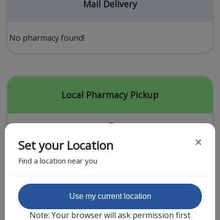
Acid Reflux
Mail Delivery
Viral Infection
Other Conditions
No pharmacy found!
Need a Prescription?
Erectile Dysfunction
Premature Ejaculation
Local Pharmacy Pickup
Male Enhancement
Hair Loss
×
Set your Location
Weight Loss
Find a location near you
STDs
Urgent Care
Sign-up
Featured Partner
Use my current location
Covid-19 Treatments
Customer
Note: Your browser will ask permission first
Fever
Pharmacy