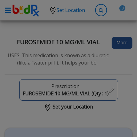
0
Set Location
Shop by conditions
High Blood Pressure
FUROSEMIDE 10 MG/ML VIAL
More
Depression
USES: This medication is known as a diuretic
Anxiety
(like a "water pill"). It helps your bo...
High Cholesterol
Hypothyroidism
Prescription
Diabetes
FUROSEMIDE 10 MG/ML VIAL (Qty :
1
)
Allergies
Set your Location
Asthma
Antibiotics