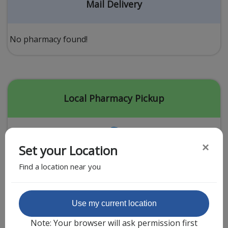
Acid Reflux
Mail Delivery
Viral Infection
Other Conditions
No pharmacy found!
Need a Prescription?
Erectile Dysfunction
Premature Ejaculation
Local Pharmacy Pickup
Male Enhancement
Hair Loss
×
Set your Location
Weight Loss
Find a location near you
STDs
Urgent Care
Sign-up
Featured Partner
Use my current location
Covid-19 Treatments
Customer
Note: Your browser will ask permission first
Fever
Pharmacy