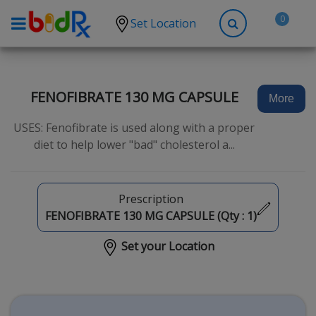
0
Set Location
Shop by conditions
High Blood Pressure
FENOFIBRATE 130 MG CAPSULE
More
Depression
USES: Fenofibrate is used along with a proper
Anxiety
diet to help lower "bad" cholesterol a...
High Cholesterol
Hypothyroidism
Prescription
Diabetes
FENOFIBRATE 130 MG CAPSULE (Qty :
1
)
Allergies
Set your Location
Asthma
Antibiotics