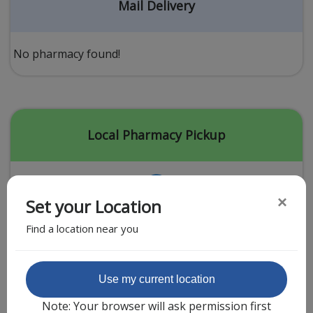
Acid Reflux
Mail Delivery
Viral Infection
Other Conditions
No pharmacy found!
Need a Prescription?
Erectile Dysfunction
Premature Ejaculation
Local Pharmacy Pickup
Male Enhancement
Hair Loss
×
Set your Location
Weight Loss
Find a location near you
STDs
Urgent Care
Sign-up
Featured Partner
Use my current location
Covid-19 Treatments
Customer
Note: Your browser will ask permission first
Fever
Pharmacy