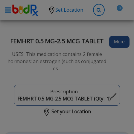
0
Set Location
Shop by conditions
High Blood Pressure
FEMHRT 0.5 MG-2.5 MCG TABLET
More
Depression
USES: This medication contains 2 female
Anxiety
hormones: an estrogen (such as conjugated
es...
High Cholesterol
Hypothyroidism
Diabetes
Prescription
FEMHRT 0.5 MG-2.5 MCG TABLET (Qty :
1
)
Allergies
Set your Location
Asthma
Antibiotics