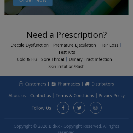
Order Now
Need a Prescription?
Erectile Dysfunction
Premature Ejaculation
Hair Loss
Test Kits
Cold & Flu
Sore Throat
Urinary Tract Infection
Skin Irritation/Rash
Customers
Pharmacies
Distributors
About us
Contact us
Terms & Conditions
Privacy Policy
Follow Us
Copyright © 2026 BidRx - Copyright Reserved. All rights
reserved.