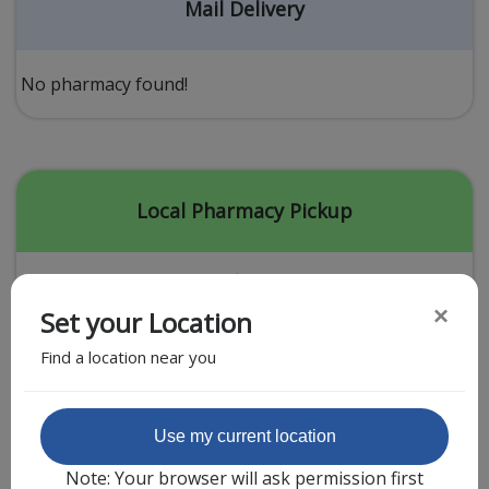
Acid Reflux
Mail Delivery
Viral Infection
Other Conditions
No pharmacy found!
Need a Prescription?
Erectile Dysfunction
Premature Ejaculation
Local Pharmacy Pickup
Male Enhancement
Hair Loss
×
Set your Location
Weight Loss
Find a location near you
STDs
Urgent Care
Sign-up
Featured Partner
Use my current location
Covid-19 Treatments
Customer
Note: Your browser will ask permission first
Fever
Pharmacy