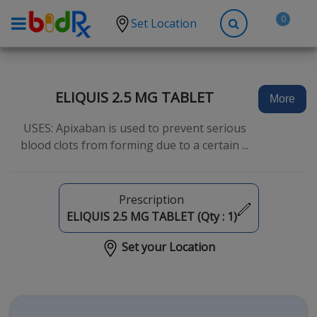
0
Set Location
Shop by conditions
High Blood Pressure
ELIQUIS 2.5 MG TABLET
More
Depression
USES: Apixaban is used to prevent serious
Anxiety
blood clots from forming due to a certain ...
High Cholesterol
Hypothyroidism
Prescription
Diabetes
ELIQUIS 2.5 MG TABLET (Qty :
1
)
Allergies
Set your Location
Asthma
Antibiotics