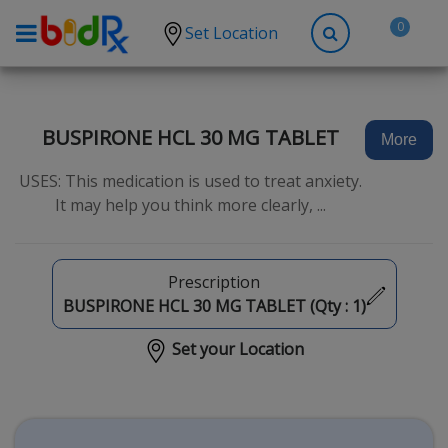
0
Set Location
Shop by conditions
High Blood Pressure
BUSPIRONE HCL 30 MG TABLET
More
Depression
USES: This medication is used to treat anxiety.
Anxiety
It may help you think more clearly, ...
High Cholesterol
Hypothyroidism
Prescription
Diabetes
BUSPIRONE HCL 30 MG TABLET (Qty :
1
)
Allergies
Set your Location
Asthma
Antibiotics