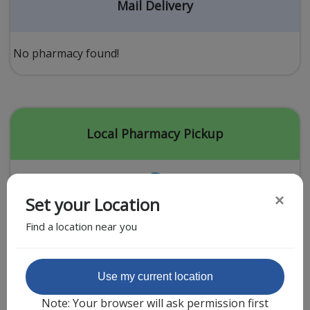
Acid Reflux
Mail Delivery
Viral Infection
Other Conditions
No pharmacy found!
Need a Prescription?
Erectile Dysfunction
Premature Ejaculation
Local Pharmacy Pickup
Male Enhancement
Hair Loss
×
Set your Location
Weight Loss
Find a location near you
STDs
Urgent Care
Sign-up
Featured Partner
Use my current location
Covid-19 Treatments
Customer
Note: Your browser will ask permission first
Fever
Pharmacy