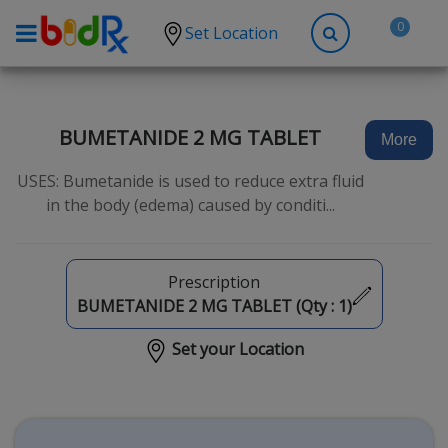
0
Set Location
Shop by conditions
High Blood Pressure
BUMETANIDE 2 MG TABLET
More
Depression
USES: Bumetanide is used to reduce extra fluid
Anxiety
in the body (edema) caused by conditi...
High Cholesterol
Hypothyroidism
Prescription
Diabetes
BUMETANIDE 2 MG TABLET (Qty :
1
)
Allergies
Set your Location
Asthma
Antibiotics