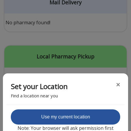
Acid Reflux
Mail Delivery
Viral Infection
Other Conditions
No pharmacy found!
Need a Prescription?
Erectile Dysfunction
Premature Ejaculation
Local Pharmacy Pickup
Male Enhancement
Hair Loss
×
Set your Location
Weight Loss
Find a location near you
STDs
Urgent Care
Sign-up
Featured Partner
Use my current location
Covid-19 Treatments
Customer
Note: Your browser will ask permission first
Fever
Pharmacy