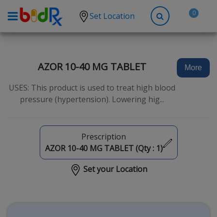
0
Set Location
Shop by conditions
High Blood Pressure
AZOR 10-40 MG TABLET
More
Depression
USES: This product is used to treat high blood
Anxiety
pressure (hypertension). Lowering hig...
High Cholesterol
Hypothyroidism
Prescription
Diabetes
AZOR 10-40 MG TABLET (Qty :
1
)
Allergies
Set your Location
Asthma
Antibiotics