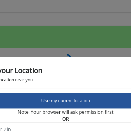
your Location
location near you
Use my current location
Featured Partner
Note: Your browser will ask permission first
OR