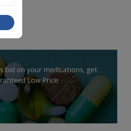
s bid on your medications, get
ranteed Low Price