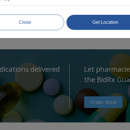
Close
Get Location
dications delivered
Let pharmacie
the BidRx Gua
Order Now