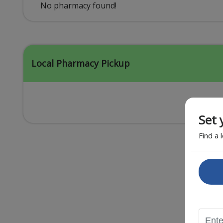
Acid Reflux
No pharmacy found!
Viral Infection
Other Conditions
Local Pharmacy Pickup
Set 
Find a 