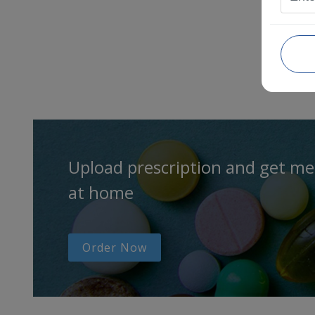
Upload prescription and get me
at home
Order Now