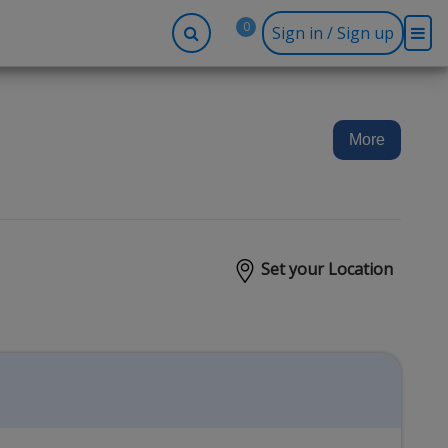
0
Sign in / Sign up
-up
Company
Social
Facebook
r
About BidRx
More
Twitter
y
Contact Us
Instagram
tor
Terms & Conditions
Blog
Privacy Policy
Set your Location