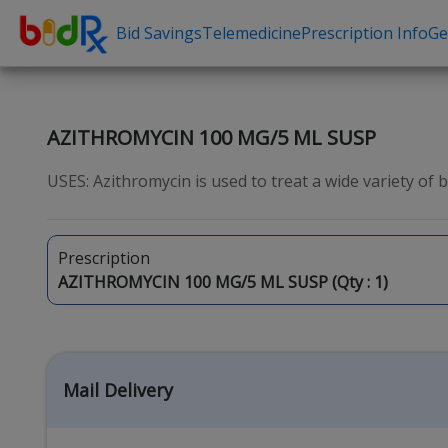
Bid Savings
Telemedicine
Prescription Info
Ge
Shop by conditions
Need a Pre
High Blood Pressure
Erectile Dysfunc
AZITHROMYCIN 100 MG/5 ML SUSP
Depression
Premature Ejacu
USES: Azithromycin is used to treat a wide variety of bact
Anxiety
Male Enhancem
High Cholesterol
Hair Loss
Prescription
Hypothyroidism
Weight Loss
AZITHROMYCIN 100 MG/5 ML SUSP (Qty :
1
)
Diabetes
STDs
Allergies
Asthma
Mail Delivery
Antibiotics