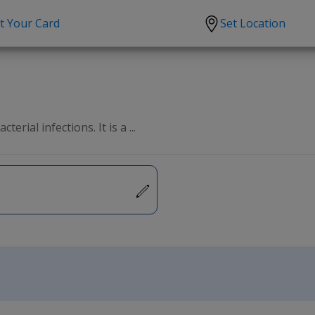
t Your Card
Set Location
scription?
Urgent Care
Sign
tion
Covid-19 Treatments
Custome
lation
Fever
Pharmac
erial infections. It is a ...
ent
Seasonal flu
Distribu
Cold & Cough
UTI
Allergy
Migraine