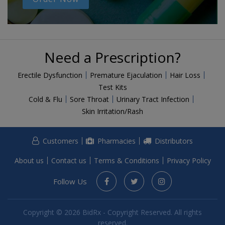
Need a Prescription?
Erectile Dysfunction
Premature Ejaculation
Hair Loss
Test Kits
Cold & Flu
Sore Throat
Urinary Tract Infection
Skin Irritation/Rash
Customers
Pharmacies
Distributors
About us
Contact us
Terms & Conditions
Privacy Policy
Follow Us
Copyright © 2026 BidRx - Copyright Reserved. All rights
reserved.