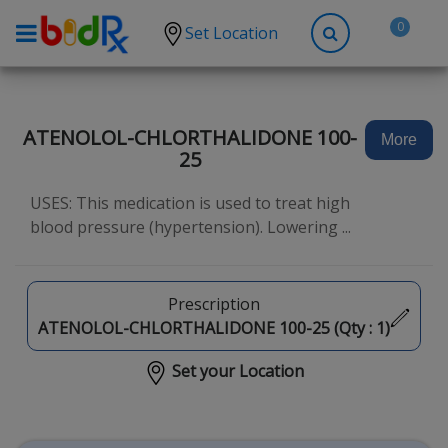
0
Set Location
Shop by conditions
High Blood Pressure
ATENOLOL-CHLORTHALIDONE 100-
More
25
Depression
Anxiety
USES: This medication is used to treat high
blood pressure (hypertension). Lowering ...
High Cholesterol
Hypothyroidism
Prescription
Diabetes
ATENOLOL-CHLORTHALIDONE 100-25 (Qty :
1
)
Allergies
Set your Location
Asthma
Antibiotics