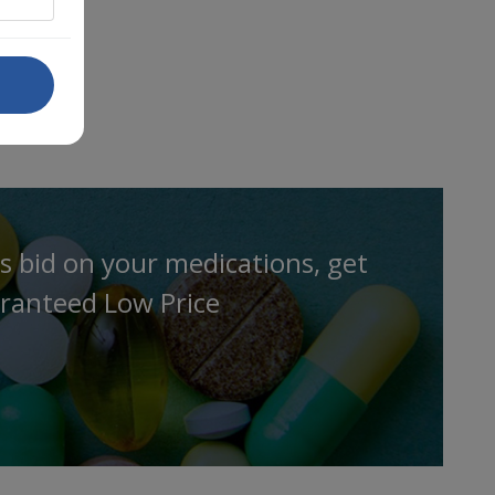
s bid on your medications, get
ranteed Low Price