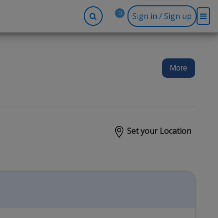
0
Sign in / Sign up
-up
Company
Social
Facebook
r
About BidRx
More
Twitter
y
Contact Us
Instagram
tor
Terms & Conditions
Blog
Privacy Policy
Set your Location