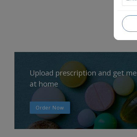
Upload prescription and get me
at home
Order Now