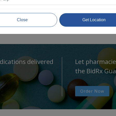
Close
Get Location
dications delivered
Let pharmacie
the BidRx Gua
Order Now