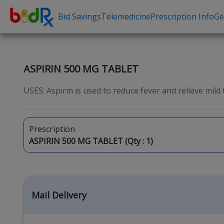
Bid Savings
Telemedicine
Prescription Info
Ge
Shop by conditions
Need a Pre
High Blood Pressure
Erectile Dysfunc
ASPIRIN 500 MG TABLET
Depression
Premature Ejacu
USES: Aspirin is used to reduce fever and relieve mild 
Anxiety
Male Enhancem
High Cholesterol
Hair Loss
Prescription
Hypothyroidism
Weight Loss
ASPIRIN 500 MG TABLET (Qty :
1
)
Diabetes
STDs
Allergies
Asthma
Mail Delivery
Antibiotics