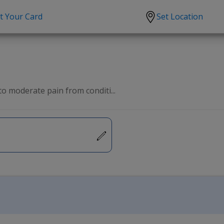
t Your Card
Set Location
scription?
Urgent Care
Sign
tion
Covid-19 Treatments
Custome
lation
Fever
Pharmac
to moderate pain from conditi...
ent
Seasonal flu
Distribu
Cold & Cough
UTI
Allergy
Migraine