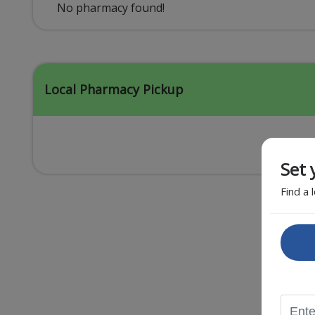
Acid Reflux
No pharmacy found!
Viral Infection
Other Conditions
Local Pharmacy Pickup
Set 
Find a 