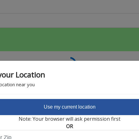
your Location
location near you
Use my current location
Featured Partner
Note: Your browser will ask permission first
OR