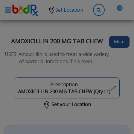
0
Set Location
Shop by conditions
High Blood Pressure
AMOXICILLIN 200 MG TAB CHEW
More
Depression
USES: Amoxicillin is used to treat a wide variety
Anxiety
of bacterial infections. This medi...
High Cholesterol
Hypothyroidism
Prescription
Diabetes
AMOXICILLIN 200 MG TAB CHEW (Qty :
1
)
Allergies
Set your Location
Asthma
Antibiotics