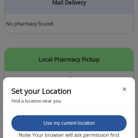
Acid Reflux
Mail Delivery
Viral Infection
Other Conditions
No pharmacy found!
Need a Prescription?
Erectile Dysfunction
Premature Ejaculation
Local Pharmacy Pickup
Male Enhancement
Hair Loss
×
Set your Location
Weight Loss
Find a location near you
STDs
Urgent Care
Sign-up
Featured Partner
Use my current location
Covid-19 Treatments
Customer
Note: Your browser will ask permission first
Fever
Pharmacy