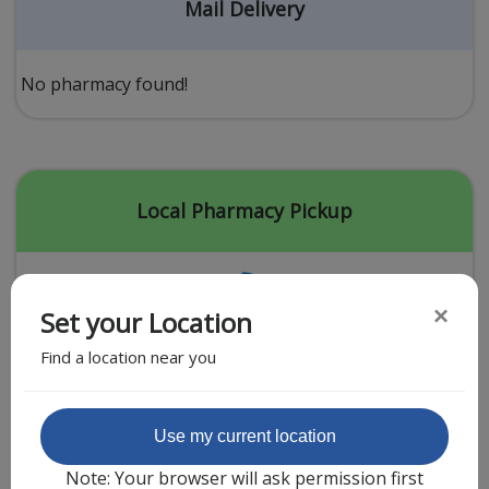
Acid Reflux
Mail Delivery
Viral Infection
Other Conditions
No pharmacy found!
Need a Prescription?
Erectile Dysfunction
Premature Ejaculation
Local Pharmacy Pickup
Male Enhancement
Hair Loss
×
Set your Location
Weight Loss
Find a location near you
STDs
Urgent Care
Sign-up
Featured Partner
Use my current location
Covid-19 Treatments
Customer
Note: Your browser will ask permission first
Fever
Pharmacy