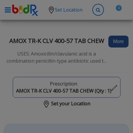
0
Set Location
Shop by conditions
High Blood Pressure
AMOX TR-K CLV 400-57 TAB CHEW
More
Depression
USES: Amoxicillin/clavulanic acid is a
Anxiety
combination penicillin-type antibiotic used t...
High Cholesterol
Hypothyroidism
Prescription
Diabetes
AMOX TR-K CLV 400-57 TAB CHEW (Qty :
1
)
Allergies
Set your Location
Asthma
Antibiotics