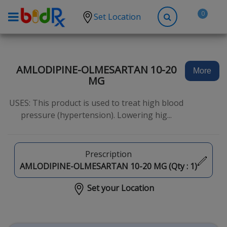
0
Set Location
Shop by conditions
High Blood Pressure
AMLODIPINE-OLMESARTAN 10-20
More
MG
Depression
Anxiety
USES: This product is used to treat high blood
pressure (hypertension). Lowering hig...
High Cholesterol
Hypothyroidism
Prescription
Diabetes
AMLODIPINE-OLMESARTAN 10-20 MG (Qty :
1
)
Allergies
Set your Location
Asthma
Antibiotics