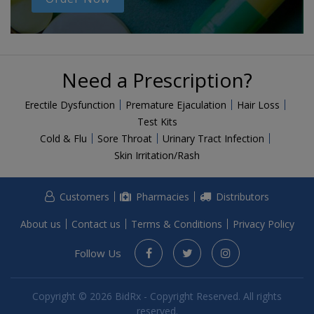
Need a Prescription?
Erectile Dysfunction
Premature Ejaculation
Hair Loss
Test Kits
Cold & Flu
Sore Throat
Urinary Tract Infection
Skin Irritation/Rash
Customers
Pharmacies
Distributors
About us
Contact us
Terms & Conditions
Privacy Policy
Follow Us
Copyright © 2026 BidRx - Copyright Reserved. All rights
reserved.