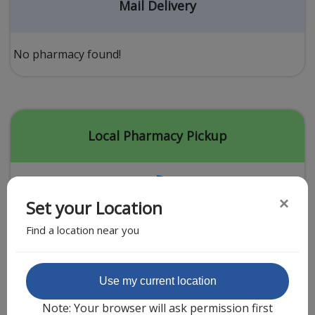
Acid Reflux
Mail Delivery
Viral Infection
Other Conditions
No pharmacy found!
Need a Prescription?
Erectile Dysfunction
Premature Ejaculation
Local Pharmacy Pickup
Male Enhancement
Hair Loss
×
Set your Location
Weight Loss
Find a location near you
STDs
Urgent Care
Sign-up
Featured Partner
Use my current location
Covid-19 Treatments
Customer
Note: Your browser will ask permission first
Fever
Pharmacy