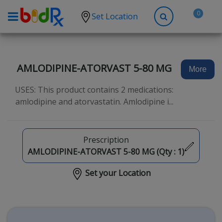
0
Set Location
Shop by conditions
High Blood Pressure
AMLODIPINE-ATORVAST 5-80 MG
More
Depression
USES: This product contains 2 medications:
Anxiety
amlodipine and atorvastatin. Amlodipine i...
High Cholesterol
Hypothyroidism
Prescription
Diabetes
AMLODIPINE-ATORVAST 5-80 MG (Qty :
1
)
Allergies
Set your Location
Asthma
Antibiotics