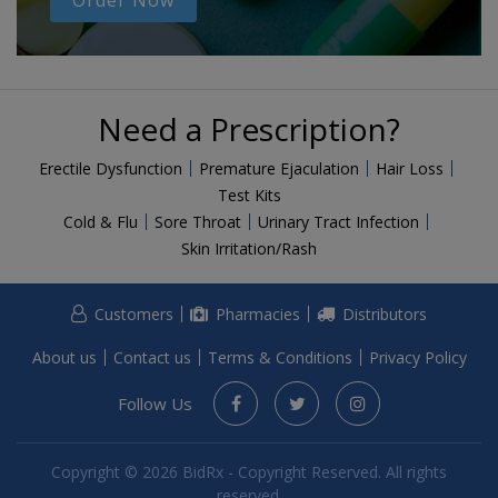
Order Now
Need a Prescription?
Erectile Dysfunction
Premature Ejaculation
Hair Loss
Test Kits
Cold & Flu
Sore Throat
Urinary Tract Infection
Skin Irritation/Rash
Customers
Pharmacies
Distributors
About us
Contact us
Terms & Conditions
Privacy Policy
Follow Us
Copyright © 2026 BidRx - Copyright Reserved. All rights
reserved.