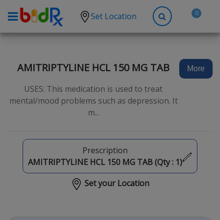
0
Set Location
Shop by conditions
High Blood Pressure
AMITRIPTYLINE HCL 150 MG TAB
More
Depression
USES: This medication is used to treat
Anxiety
mental/mood problems such as depression. It
m...
High Cholesterol
Hypothyroidism
Diabetes
Prescription
AMITRIPTYLINE HCL 150 MG TAB (Qty :
1
)
Allergies
Set your Location
Asthma
Antibiotics