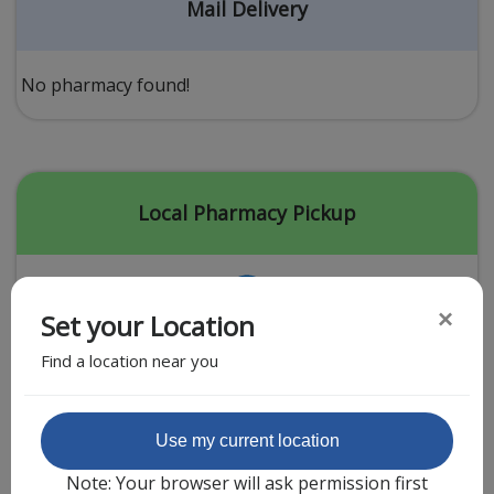
Acid Reflux
Mail Delivery
Viral Infection
Other Conditions
No pharmacy found!
Need a Prescription?
Erectile Dysfunction
Premature Ejaculation
Local Pharmacy Pickup
Male Enhancement
Hair Loss
×
Set your Location
Weight Loss
Find a location near you
STDs
Urgent Care
Sign-up
Featured Partner
Use my current location
Covid-19 Treatments
Customer
Note: Your browser will ask permission first
Fever
Pharmacy