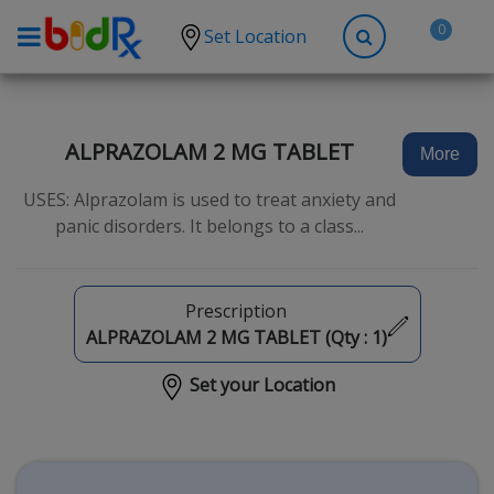
0
Set Location
Shop by conditions
High Blood Pressure
ALPRAZOLAM 2 MG TABLET
More
Depression
USES: Alprazolam is used to treat anxiety and
Anxiety
panic disorders. It belongs to a class...
High Cholesterol
Hypothyroidism
Prescription
Diabetes
ALPRAZOLAM 2 MG TABLET (Qty :
1
)
Allergies
Set your Location
Asthma
Antibiotics