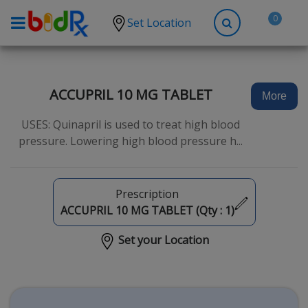
0
Set Location
Shop by conditions
High Blood Pressure
ACCUPRIL 10 MG TABLET
More
Depression
USES: Quinapril is used to treat high blood
Anxiety
pressure. Lowering high blood pressure h...
High Cholesterol
Hypothyroidism
Prescription
Diabetes
ACCUPRIL 10 MG TABLET (Qty :
1
)
Allergies
Set your Location
Asthma
Antibiotics