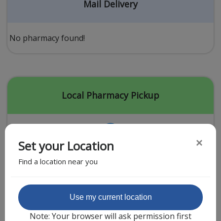
Acid Reflux
Mail Delivery
Viral Infection
Other Conditions
No pharmacy found!
Need a Prescription?
Erectile Dysfunction
Premature Ejaculation
Local Pharmacy Pickup
Male Enhancement
Hair Loss
×
Set your Location
Weight Loss
Find a location near you
STDs
Urgent Care
Sign-up
Featured Partner
Use my current location
Covid-19 Treatments
Customer
Note: Your browser will ask permission first
Fever
Pharmacy