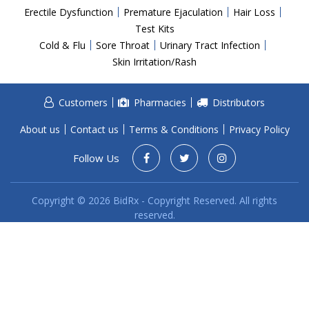
Acid Reflux
Erectile Dysfunction
Premature Ejaculation
Hair Loss
Viral Infection
Test Kits
Cold & Flu
Sore Throat
Urinary Tract Infection
Other Conditions
Skin Irritation/Rash
Need a Prescription?
Customers
Pharmacies
Distributors
Erectile Dysfunction
Premature Ejaculation
About us
Contact us
Terms & Conditions
Privacy Policy
Male Enhancement
Follow Us
Hair Loss
Copyright © 2026 BidRx - Copyright Reserved. All rights
Weight Loss
reserved.
STDs
Urgent Care
Sign-up
Covid-19 Treatments
Customer
Fever
Pharmacy