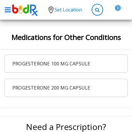
0
Set Location
Shop by conditions
Medications for Other Conditions
High Blood Pressure
Depression
Anxiety
PROGESTERONE 100 MG CAPSULE
High Cholesterol
Hypothyroidism
PROGESTERONE 200 MG CAPSULE
Diabetes
Allergies
Asthma
Antibiotics
Need a Prescription?