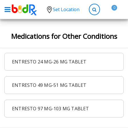
0
Set Location
Shop by conditions
Medications for Other Conditions
High Blood Pressure
Depression
Anxiety
ENTRESTO 24 MG-26 MG TABLET
High Cholesterol
Hypothyroidism
ENTRESTO 49 MG-51 MG TABLET
Diabetes
Allergies
Asthma
ENTRESTO 97 MG-103 MG TABLET
Antibiotics