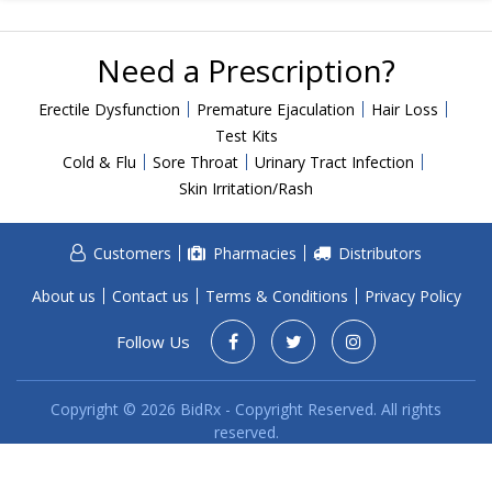
Acid Reflux
Viral Infection
Need a Prescription?
Other Conditions
Erectile Dysfunction
Premature Ejaculation
Hair Loss
Need a Prescription?
Test Kits
Cold & Flu
Sore Throat
Urinary Tract Infection
Erectile Dysfunction
Skin Irritation/Rash
Premature Ejaculation
Male Enhancement
Customers
Pharmacies
Distributors
Hair Loss
About us
Contact us
Terms & Conditions
Privacy Policy
Weight Loss
Follow Us
STDs
Urgent Care
Sign-up
Copyright © 2026 BidRx - Copyright Reserved. All rights
reserved.
Covid-19 Treatments
Customer
Fever
Pharmacy