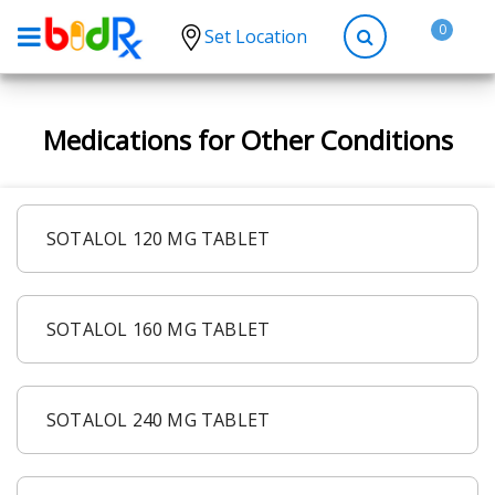
0
Set Location
Shop by conditions
Medications for Other Conditions
High Blood Pressure
Depression
Anxiety
SOTALOL 120 MG TABLET
High Cholesterol
Hypothyroidism
SOTALOL 160 MG TABLET
Diabetes
Allergies
Asthma
SOTALOL 240 MG TABLET
Antibiotics