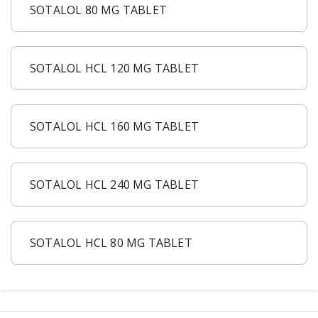
Acid Reflux
SOTALOL 80 MG TABLET
Viral Infection
Other Conditions
SOTALOL HCL 120 MG TABLET
Need a Prescription?
Erectile Dysfunction
SOTALOL HCL 160 MG TABLET
Premature Ejaculation
Male Enhancement
Hair Loss
SOTALOL HCL 240 MG TABLET
Weight Loss
STDs
SOTALOL HCL 80 MG TABLET
Urgent Care
Sign-up
Covid-19 Treatments
Customer
Fever
Pharmacy