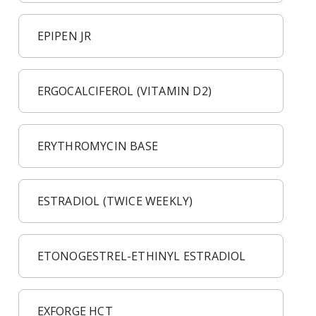
EPIPEN JR
ERGOCALCIFEROL (VITAMIN D2)
ERYTHROMYCIN BASE
ESTRADIOL (TWICE WEEKLY)
ETONOGESTREL-ETHINYL ESTRADIOL
EXFORGE HCT