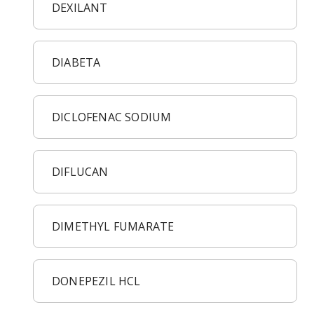
DEXILANT
DIABETA
DICLOFENAC SODIUM
DIFLUCAN
DIMETHYL FUMARATE
DONEPEZIL HCL