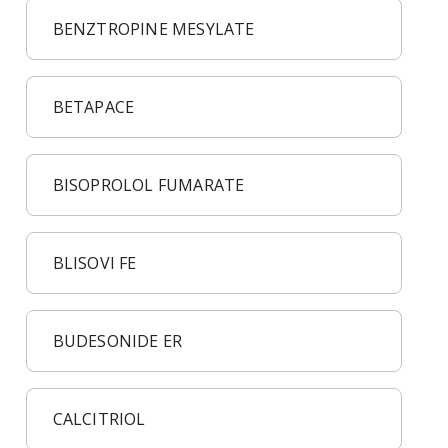
BENZTROPINE MESYLATE
BETAPACE
BISOPROLOL FUMARATE
BLISOVI FE
BUDESONIDE ER
CALCITRIOL