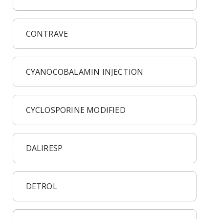
CONTRAVE
CYANOCOBALAMIN INJECTION
CYCLOSPORINE MODIFIED
DALIRESP
DETROL