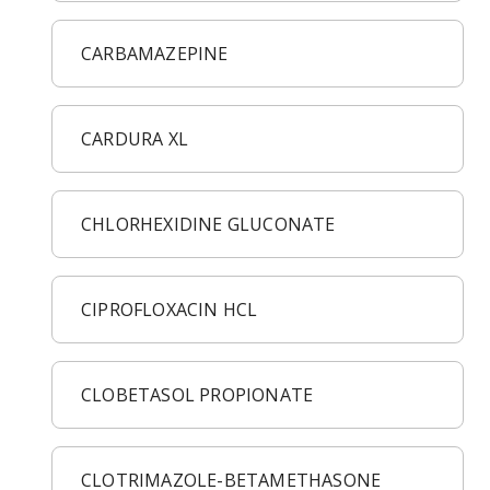
CARBAMAZEPINE
CARDURA XL
CHLORHEXIDINE GLUCONATE
CIPROFLOXACIN HCL
CLOBETASOL PROPIONATE
CLOTRIMAZOLE-BETAMETHASONE