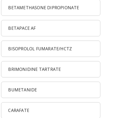
BETAMETHASONE DIPROPIONATE
BETAPACE AF
BISOPROLOL FUMARATE/HCTZ
BRIMONIDINE TARTRATE
BUMETANIDE
CARAFATE