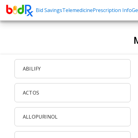
Bid Savings
Telemedicine
Prescription Info
Ge
Shop by conditions
Need a Pre
M
High Blood Pressure
Erectile Dysfunc
Depression
Premature Ejacu
Anxiety
Male Enhancem
ABILIFY
High Cholesterol
Hair Loss
Hypothyroidism
Weight Loss
ACTOS
Diabetes
STDs
Allergies
Asthma
ALLOPURINOL
Antibiotics