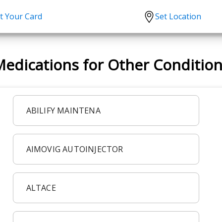
t Your Card
Set Location
scription?
Urgent Care
Sign
edications for Other Conditio
tion
Covid-19 Treatments
Custome
lation
Fever
Pharmac
ent
Seasonal flu
Distribu
ABILIFY MAINTENA
Cold & Cough
UTI
AIMOVIG AUTOINJECTOR
Allergy
Migraine
ALTACE