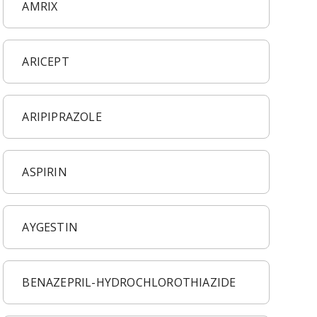
AMRIX
ARICEPT
ARIPIPRAZOLE
ASPIRIN
AYGESTIN
BENAZEPRIL-HYDROCHLOROTHIAZIDE