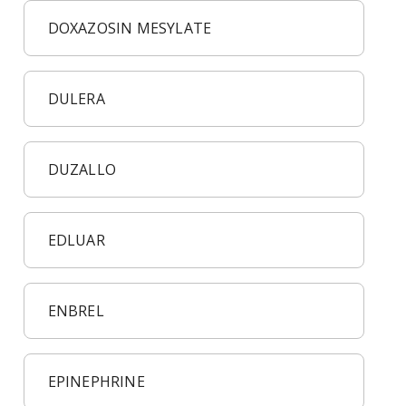
DOXAZOSIN MESYLATE
DULERA
DUZALLO
EDLUAR
ENBREL
EPINEPHRINE