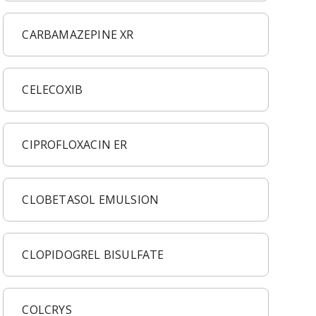
CARBAMAZEPINE XR
CELECOXIB
CIPROFLOXACIN ER
CLOBETASOL EMULSION
CLOPIDOGREL BISULFATE
COLCRYS