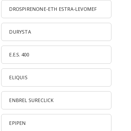
DROSPIRENONE-ETH ESTRA-LEVOMEF
DURYSTA
E.E.S. 400
ELIQUIS
ENBREL SURECLICK
EPIPEN