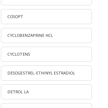
COSOPT
CYCLOBENZAPRINE HCL
CYCLOTENS
DESOGESTREL-ETHINYL ESTRADIOL
DETROL LA