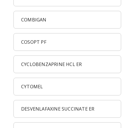
COMBIGAN
COSOPT PF
CYCLOBENZAPRINE HCL ER
CYTOMEL
DESVENLAFAXINE SUCCINATE ER