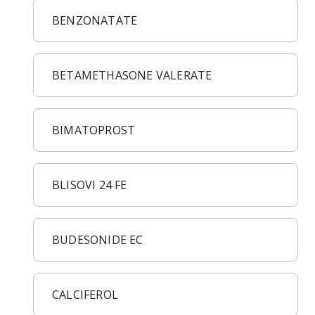
BENZONATATE
BETAMETHASONE VALERATE
BIMATOPROST
BLISOVI 24 FE
BUDESONIDE EC
CALCIFEROL