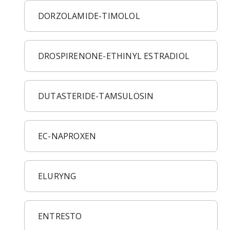
DORZOLAMIDE-TIMOLOL
DROSPIRENONE-ETHINYL ESTRADIOL
DUTASTERIDE-TAMSULOSIN
EC-NAPROXEN
ELURYNG
ENTRESTO