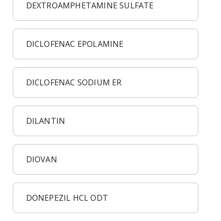
DEXTROAMPHETAMINE SULFATE
DICLOFENAC EPOLAMINE
DICLOFENAC SODIUM ER
DILANTIN
DIOVAN
DONEPEZIL HCL ODT