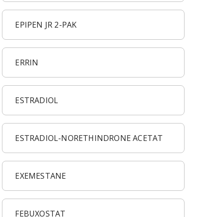
EPIPEN JR 2-PAK
ERRIN
ESTRADIOL
ESTRADIOL-NORETHINDRONE ACETAT
EXEMESTANE
FEBUXOSTAT