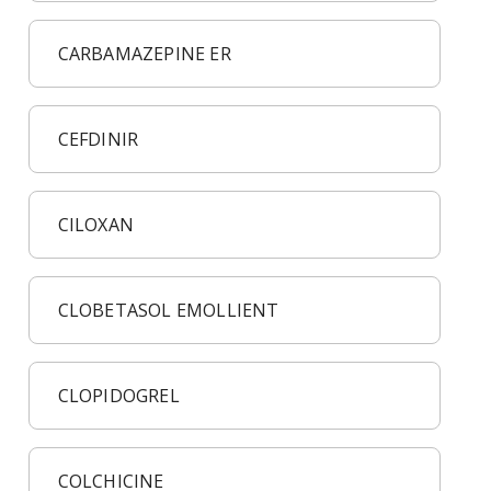
CARBAMAZEPINE ER
CEFDINIR
CILOXAN
CLOBETASOL EMOLLIENT
CLOPIDOGREL
COLCHICINE