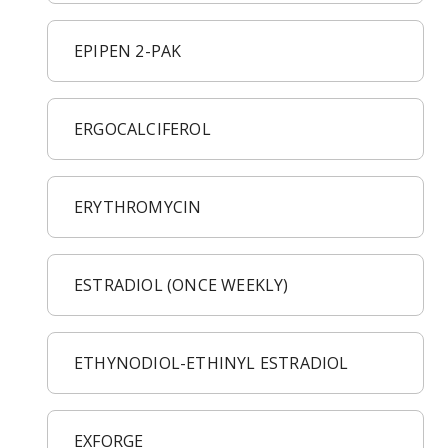
EPIPEN 2-PAK
ERGOCALCIFEROL
ERYTHROMYCIN
ESTRADIOL (ONCE WEEKLY)
ETHYNODIOL-ETHINYL ESTRADIOL
EXFORGE