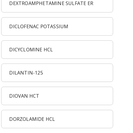
DEXTROAMPHETAMINE SULFATE ER
DICLOFENAC POTASSIUM
DICYCLOMINE HCL
DILANTIN-125
DIOVAN HCT
DORZOLAMIDE HCL