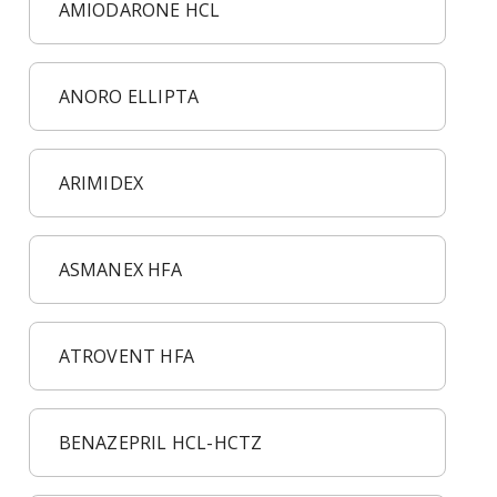
AMIODARONE HCL
ANORO ELLIPTA
ARIMIDEX
ASMANEX HFA
ATROVENT HFA
BENAZEPRIL HCL-HCTZ