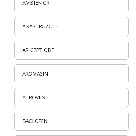
Acid Reflux
AMBIEN CR
Viral Infection
Other Conditions
ANASTROZOLE
ARICEPT ODT
AROMASIN
ATROVENT
BACLOFEN