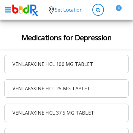
0
Set Location
Shop by conditions
Medications for Depression
High Blood Pressure
Depression
Anxiety
VENLAFAXINE HCL 100 MG TABLET
High Cholesterol
Hypothyroidism
VENLAFAXINE HCL 25 MG TABLET
Diabetes
Allergies
Asthma
VENLAFAXINE HCL 37.5 MG TABLET
Antibiotics