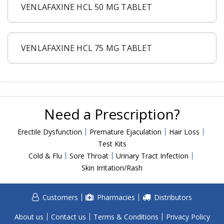
Acid Reflux
VENLAFAXINE HCL 50 MG TABLET
Viral Infection
Other Conditions
VENLAFAXINE HCL 75 MG TABLET
Need a Prescription?
Erectile Dysfunction
Premature Ejaculation
Need a Prescription?
Male Enhancement
Hair Loss
Erectile Dysfunction
Premature Ejaculation
Hair Loss
Test Kits
Weight Loss
Cold & Flu
Sore Throat
Urinary Tract Infection
STDs
Skin Irritation/Rash
Urgent Care
Sign-up
Customers
Pharmacies
Distributors
Covid-19 Treatments
Customer
About us
Contact us
Terms & Conditions
Privacy Policy
Fever
Pharmacy