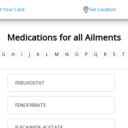
t Your Card
Set Location
scription?
Urgent Care
Sign
Medications for all Ailments
tion
Covid-19 Treatments
Custome
lation
Fever
Pharmac
G
H
I
J
K
L
M
N
O
P
Q
R
S
T
ent
Seasonal flu
Distribu
Cold & Cough
UTI
FEBUXOSTAT
Allergy
Migraine
FENOFIBRATE
FLECAINIDE ACETATE