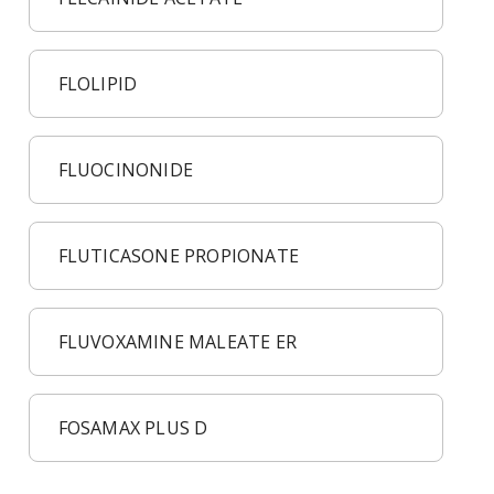
FLOLIPID
FLUOCINONIDE
FLUTICASONE PROPIONATE
FLUVOXAMINE MALEATE ER
FOSAMAX PLUS D