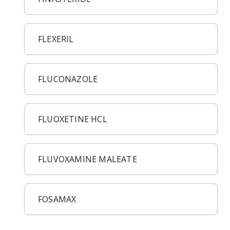
Acid Reflux
Viral Infection
Other Conditions
FLEXERIL
FLUCONAZOLE
FLUOXETINE HCL
FLUVOXAMINE MALEATE
FOSAMAX