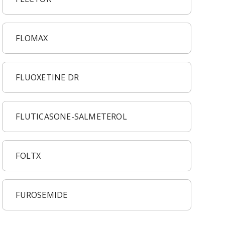
FLOMAX
FLUOXETINE DR
FLUTICASONE-SALMETEROL
FOLTX
FUROSEMIDE