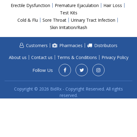
Acid Reflux
Erectile Dysfunction
Premature Ejaculation
Hair Loss
Viral Infection
Test Kits
Cold & Flu
Sore Throat
Urinary Tract Infection
Other Conditions
Skin Irritation/Rash
Need a Prescription?
Customers
Pharmacies
Distributors
Erectile Dysfunction
Premature Ejaculation
About us
Contact us
Terms & Conditions
Privacy Policy
Male Enhancement
Follow Us
Hair Loss
Copyright © 2026 BidRx - Copyright Reserved. All rights
Weight Loss
reserved.
STDs
Urgent Care
Sign-up
Covid-19 Treatments
Customer
Fever
Pharmacy