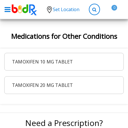
0
Set Location
Shop by conditions
Medications for Other Conditions
High Blood Pressure
Depression
Anxiety
TAMOXIFEN 10 MG TABLET
High Cholesterol
Hypothyroidism
TAMOXIFEN 20 MG TABLET
Diabetes
Allergies
Asthma
Antibiotics
Need a Prescription?