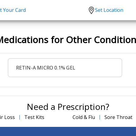
t Your Card
Set Location
scription?
Urgent Care
Sign
edications for Other Conditio
tion
Covid-19 Treatments
Custome
lation
Fever
Pharmac
ent
Seasonal flu
Distribu
RETIN-A MICRO 0.1% GEL
Cold & Cough
UTI
Allergy
Migraine
Need a Prescription?
ir Loss
Test Kits
Cold & Flu
Sore Throat