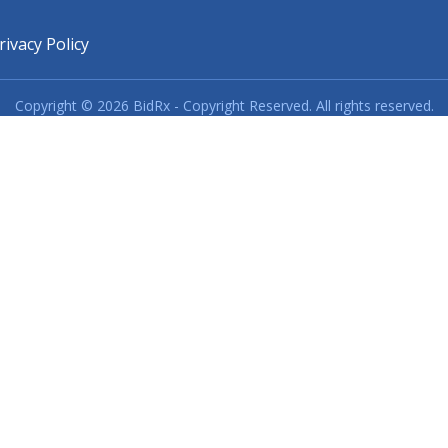
rivacy Policy
Copyright © 2026 BidRx - Copyright Reserved. All rights reserved.