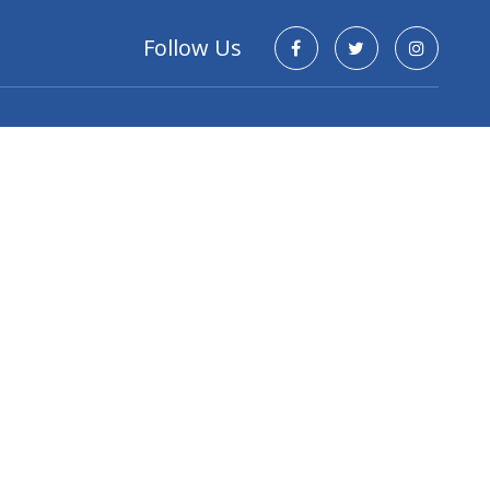
Follow Us