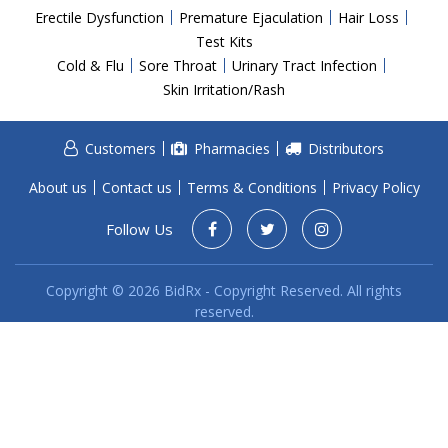
Acid Reflux
Erectile Dysfunction
Premature Ejaculation
Hair Loss
Viral Infection
Test Kits
Cold & Flu
Sore Throat
Urinary Tract Infection
Other Conditions
Skin Irritation/Rash
Need a Prescription?
Customers
Pharmacies
Distributors
Erectile Dysfunction
Premature Ejaculation
About us
Contact us
Terms & Conditions
Privacy Policy
Male Enhancement
Follow Us
Hair Loss
Copyright © 2026 BidRx - Copyright Reserved. All rights
Weight Loss
reserved.
STDs
Urgent Care
Sign-up
Covid-19 Treatments
Customer
Fever
Pharmacy