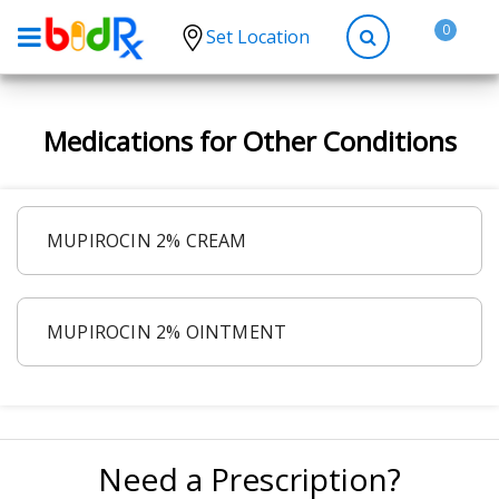
0
Set Location
Shop by conditions
Medications for Other Conditions
High Blood Pressure
Depression
Anxiety
MUPIROCIN 2% CREAM
High Cholesterol
Hypothyroidism
MUPIROCIN 2% OINTMENT
Diabetes
Allergies
Asthma
Antibiotics
Need a Prescription?