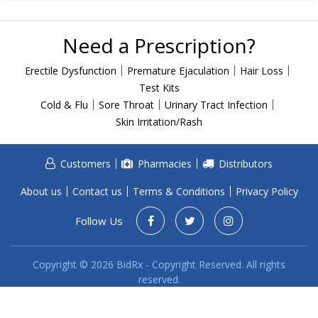
Acid Reflux
Viral Infection
Need a Prescription?
Other Conditions
Erectile Dysfunction
Premature Ejaculation
Hair Loss
Need a Prescription?
Test Kits
Cold & Flu
Sore Throat
Urinary Tract Infection
Erectile Dysfunction
Skin Irritation/Rash
Premature Ejaculation
Male Enhancement
Customers
Pharmacies
Distributors
Hair Loss
About us
Contact us
Terms & Conditions
Privacy Policy
Weight Loss
Follow Us
STDs
Urgent Care
Sign-up
Copyright © 2026 BidRx - Copyright Reserved. All rights
reserved.
Covid-19 Treatments
Customer
Fever
Pharmacy