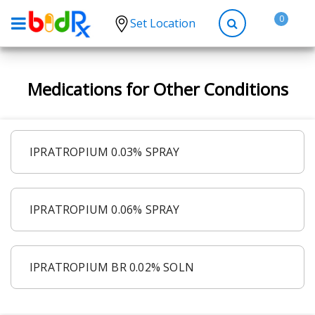
0
Set Location
Shop by conditions
Medications for Other Conditions
High Blood Pressure
Depression
Anxiety
IPRATROPIUM 0.03% SPRAY
High Cholesterol
Hypothyroidism
IPRATROPIUM 0.06% SPRAY
Diabetes
Allergies
Asthma
IPRATROPIUM BR 0.02% SOLN
Antibiotics