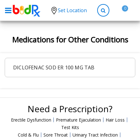
0
Set Location
Shop by conditions
Medications for Other Conditions
High Blood Pressure
Depression
Anxiety
DICLOFENAC SOD ER 100 MG TAB
High Cholesterol
Hypothyroidism
Diabetes
Need a Prescription?
Allergies
Asthma
Erectile Dysfunction
Premature Ejaculation
Hair Loss
Test Kits
Antibiotics
Cold & Flu
Sore Throat
Urinary Tract Infection