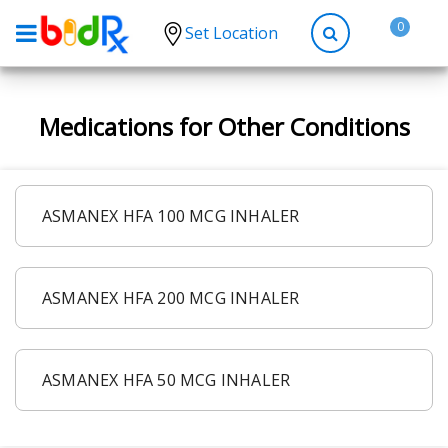
0
Set Location
Shop by conditions
Medications for Other Conditions
High Blood Pressure
Depression
Anxiety
ASMANEX HFA 100 MCG INHALER
High Cholesterol
Hypothyroidism
ASMANEX HFA 200 MCG INHALER
Diabetes
Allergies
Asthma
ASMANEX HFA 50 MCG INHALER
Antibiotics