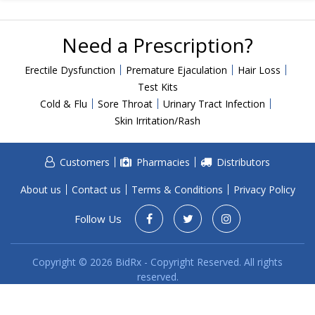
Acid Reflux
Viral Infection
Need a Prescription?
Other Conditions
Erectile Dysfunction
Premature Ejaculation
Hair Loss
Need a Prescription?
Test Kits
Cold & Flu
Sore Throat
Urinary Tract Infection
Erectile Dysfunction
Skin Irritation/Rash
Premature Ejaculation
Male Enhancement
Customers
Pharmacies
Distributors
Hair Loss
About us
Contact us
Terms & Conditions
Privacy Policy
Weight Loss
Follow Us
STDs
Urgent Care
Sign-up
Copyright © 2026 BidRx - Copyright Reserved. All rights
reserved.
Covid-19 Treatments
Customer
Fever
Pharmacy